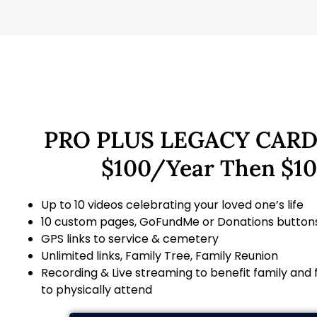
PRO PLUS LEGACY CARD
$100/Year Then $1
Up to 10 videos celebrating your loved one’s life
10 custom pages, GoFundMe or Donations button
GPS links to service & cemetery
Unlimited links, Family Tree, Family Reunion
Recording & Live streaming to benefit family and
to physically attend