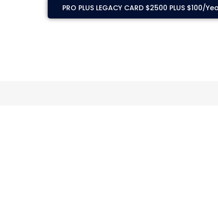
PRO PLUS LEGACY CARD $2500 PLUS $100/Yea