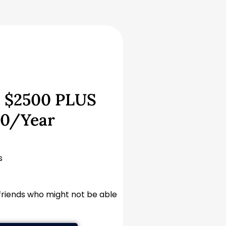
 $2500 PLUS
00/Year
s
 friends who might not be able