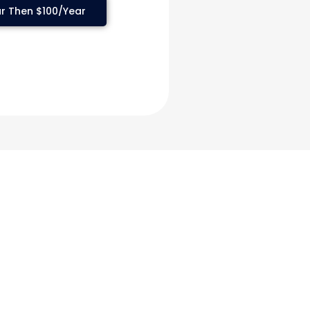
r Then $100/Year