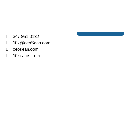
SEAN LASHLEY
FOUNDER & CEO
347-951-0132
10k@ceoSean.com
ceosean.com
10kcards.com