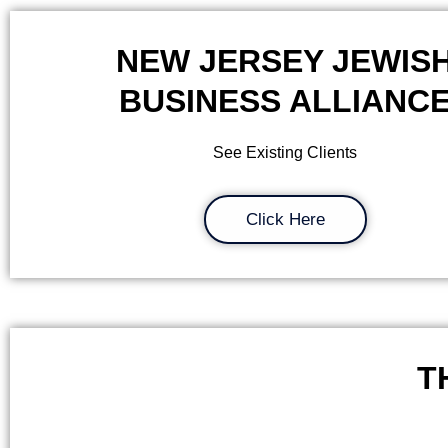
NEW JERSEY JEWIS
BUSINESS ALLIANC
See Existing Clients
Click Here
T