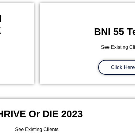
H
E
BNI 55 
See Existing Cl
Click Here
HRIVE Or DIE 2023
See Existing Clients