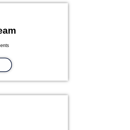
Team
ients