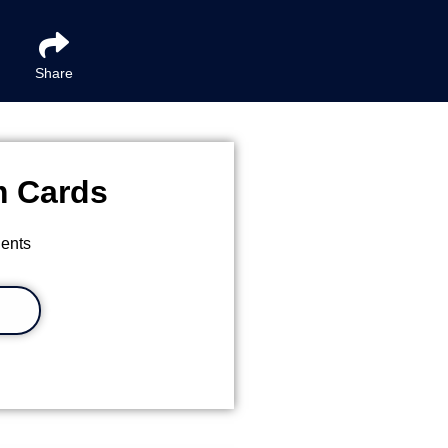
Share
m Cards
ients