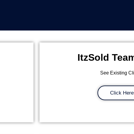
ItzSold Tea
See Existing Cl
Click Here