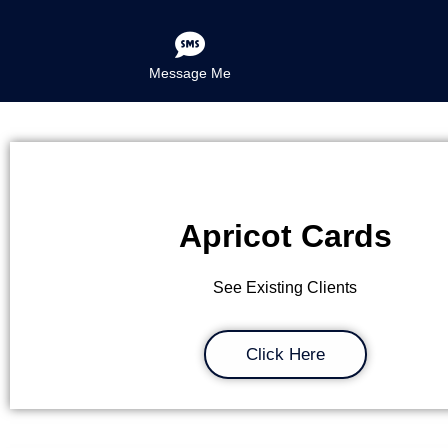
Message Me
Apricot Cards
See Existing Clients
Click Here